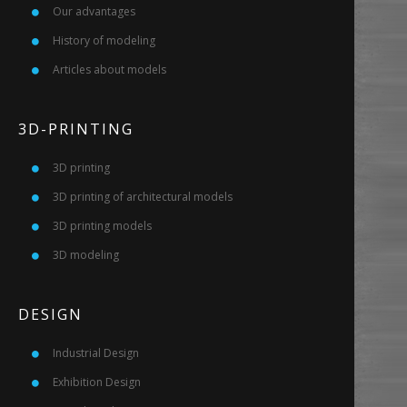
Our advantages
History of modeling
Articles about models
3D-PRINTING
3D printing
3D printing of architectural models
3D printing models
3D modeling
DESIGN
Industrial Design
Exhibition Design