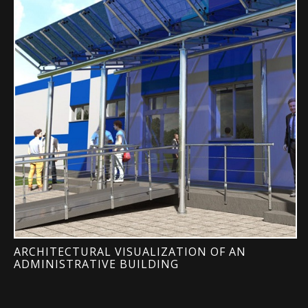
ARCHITECTURAL VISUALIZATION OF AN
ADMINISTRATIVE BUILDING