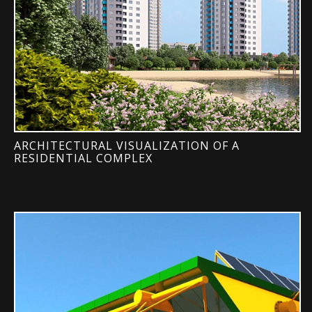
ARCHITECTURAL VISUALIZATION OF A
RESIDENTIAL COMPLEX