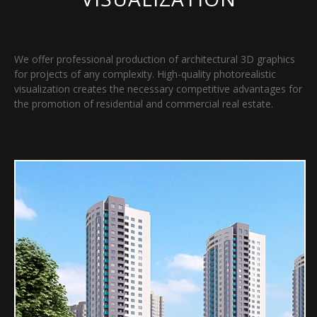
We offer professional production of architectural 3D graphics
for projects of any complexity. High-quality photorealistic
visualization creates the necessary competitive advantages for
the promotion of residential and commercial real estate.