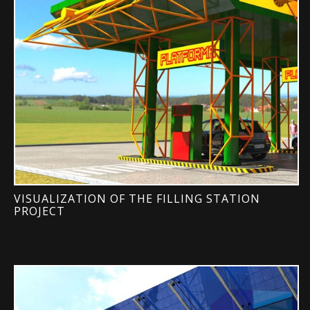
VISUALIZATION OF THE FILLING STATION
PROJECT