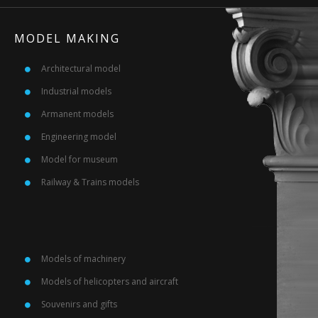
MODEL MAKING
Architectural model
Industrial models
Armanent models
Engineering model
Model for museum
Railway & Trains models
Models of machinery
Models of helicopters and aircraft
Souvenirs and gifts