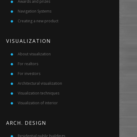
Awards and prizes
Navigation Systems
Creating a new product
VISUALIZATION
About visualization
For realtors
For investors
Architectural visualization
Visualization techniques
Visualization of interior
ARCH. DESIGN
Residential public buildings