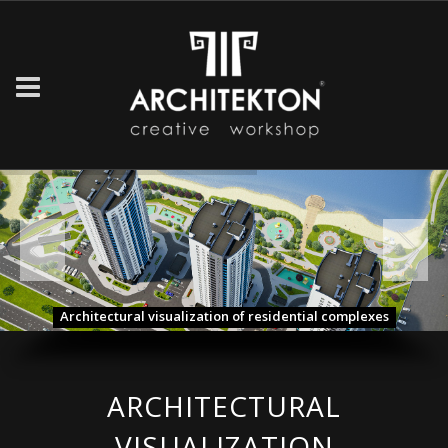
Architectural visualization of residential complexes
ARCHITECTURAL
VISUALIZATION