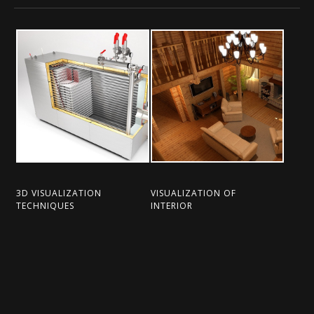
3D VISUALIZATION
VISUALIZATION OF
TECHNIQUES
INTERIOR