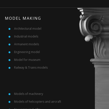
MODEL MAKING
Architectural model
Industrial models
Armanent models
Engineering model
Model for museum
Railway & Trains models
Models of machinery
Models of helicopters and aircraft