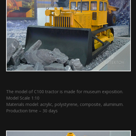
The model of C100 tractor is made for museum exposition.
Model Scale 1:10
Materials model: acrylic, polystyrene, composite, aluminum.
Production time – 30 days