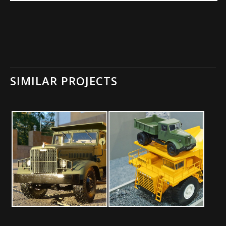
SIMILAR PROJECTS