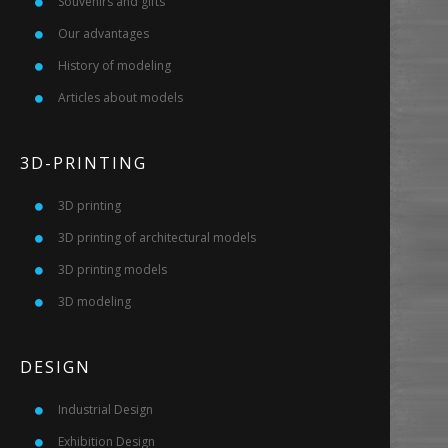
Souvenirs and gifts
Our advantages
History of modeling
Articles about models
3D-PRINTING
3D printing
3D printing of architectural models
3D printing models
3D modeling
DESIGN
Industrial Design
Exhibition Design