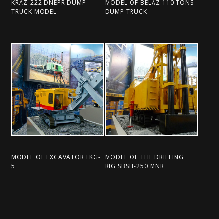
KRAZ-222 DNEPR DUMP
MODEL OF BELAZ 110 TONS
TRUCK MODEL
DUMP TRUCK
MODEL OF EXCAVATOR EKG-
MODEL OF THE DRILLING
5
RIG SBSH-250 MNR