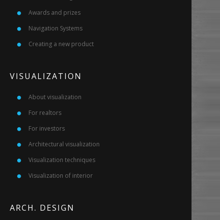
Awards and prizes
Navigation Systems
Creating a new product
VISUALIZATION
About visualization
For realtors
For investors
Architectural visualization
Visualization techniques
Visualization of interior
ARCH. DESIGN