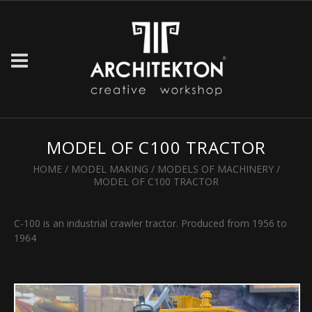
MODEL OF C100 TRACTOR
HOME
/
MODEL MAKING
/
MODELS OF MACHINERY
/
MODEL OF C100 TRACTOR
C-100 is an industrial crawler tractor. Produced from 1956 to
1964