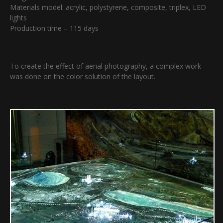
Materials model: acrylic, polystyrene, composite, triplex, LED
lights
Production time – 115 days
To create the effect of aerial photography, a complex work
was done on the color solution of the layout.