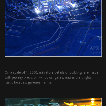
On a scale of 1: 3500, miniature details of buildings are made
with jewelry precision: windows, gates, anti-aircraft lights,
rustic facades, galleries, farms.