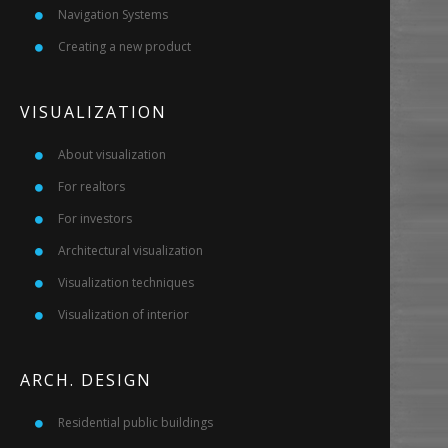
Navigation Systems
Creating a new product
VISUALIZATION
About visualization
For realtors
For investors
Architectural visualization
Visualization techniques
Visualization of interior
ARCH. DESIGN
Residential public buildings