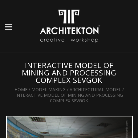
INTERACTIVE MODEL OF
MINING AND PROCESSING
COMPLEX SEVGOK
HOME
/
MODEL MAKING
/
ARCHITECTURAL MODEL
/
INTERACTIVE MODEL OF MINING AND PROCESSING
COMPLEX SEVGOK