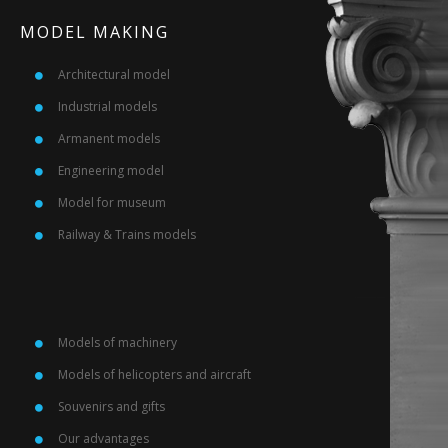
MODEL MAKING
Architectural model
Industrial models
Armanent models
Engineering model
Model for museum
Railway & Trains models
Models of machinery
Models of helicopters and aircraft
Souvenirs and gifts
Our advantages