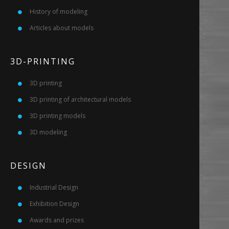
History of modeling
Articles about models
3D-PRINTING
3D printing
3D printing of architectural models
3D printing models
3D modeling
DESIGN
Industrial Design
Exhibition Design
Awards and prizes