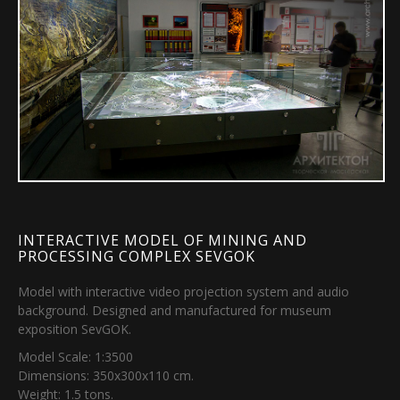
INTERACTIVE MODEL OF MINING AND
PROCESSING COMPLEX SEVGOK
Model with interactive video projection system and audio
background. Designed and manufactured for museum
exposition SevGOK.
Model Scale: 1:3500
Dimensions: 350х300х110 cm.
Weight: 1.5 tons.