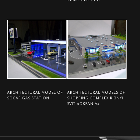
ARCHITECTURAL MODEL OF
ARCHITECTURAL MODELS OF
SOCAR GAS STATION
SHOPPING COMPLEX RIBNYI
SVІT «OKEANІA»