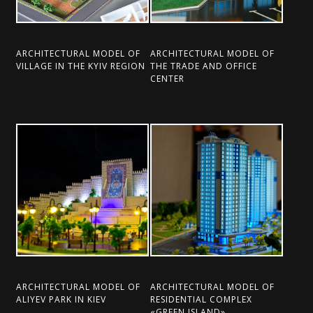
ARCHITECTURAL MODEL OF
ARCHITECTURAL MODEL OF
VILLAGE IN THE KYIV REGION
THE TRADE AND OFFICE
CENTER
ARCHITECTURAL MODEL OF
ARCHITECTURAL MODEL OF
ALIYEV PARK IN KIEV
RESIDENTIAL COMPLEX
«GREEN ISLAND»