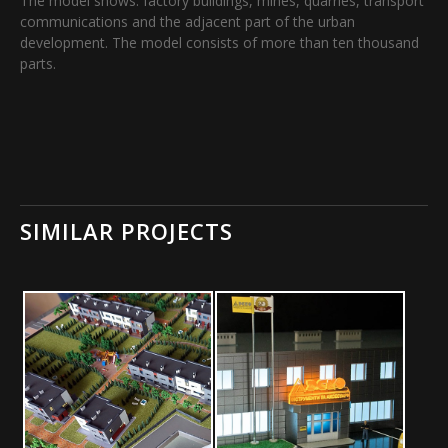
The model shows: factory buildings, mines, quarries, transport
communications and the adjacent part of the urban
development. The model consists of more than ten thousand
parts.
SIMILAR PROJECTS